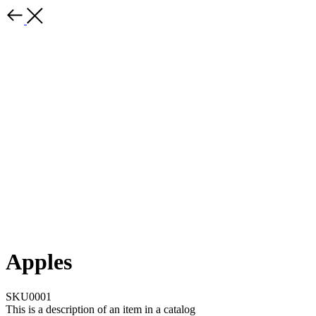
Apples
SKU0001
This is a description of an item in a catalog